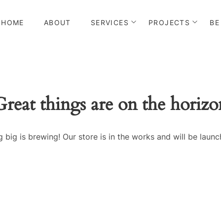
HOME
ABOUT
SERVICES
PROJECTS
BE
Great things are on the horizo
 big is brewing! Our store is in the works and will be launc