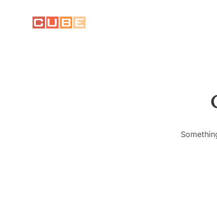
Something