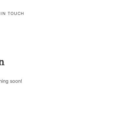
 IN TOUCH
n
hing soon!