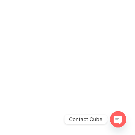
Contact Cube
O