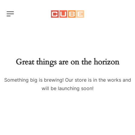
Great things are on the horizon
Something big is brewing! Our store is in the works and
will be launching soon!